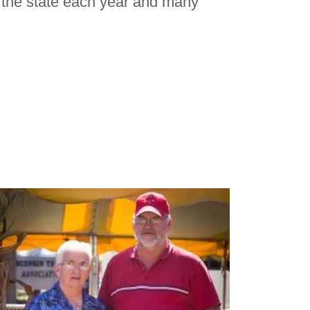
the state each year and many