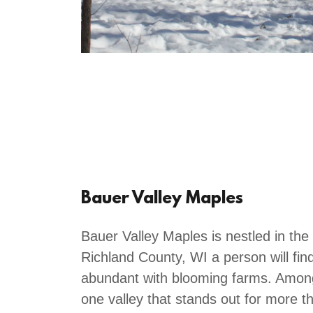
Bauer Valley Maples
Bauer Valley Maples is nestled in the 
Richland County, WI a person will fin
abundant with blooming farms. Among 
one valley that stands out for more t