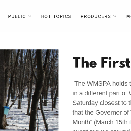
PUBLIC
HOT TOPICS
PRODUCERS
M
The Firs
The WMSPA holds the
in a different part o
Saturday closest to 
that the Governor o
Month” (March 15th t