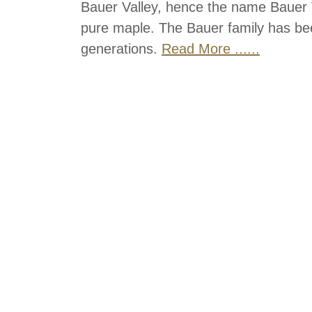
Bauer Valley, hence the name Bauer V
pure maple. The Bauer family has bee
generations.
Read More ......