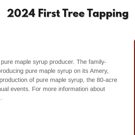
2024 First Tree Tapping
 pure maple syrup producer. The family-
roducing pure maple syrup on its Amery,
 production of pure maple syrup, the 80-acre
nual events. For more information about
.