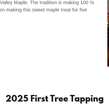
alley Maple. The tradition is making 100 %
n making this sweet maple treat for five
2025 First Tree Tapping