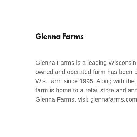
Glenna Farms
Glenna Farms is a leading Wisconsin
owned and operated farm has been p
Wis. farm since 1995. Along with the
farm is home to a retail store and an
Glenna Farms, visit glennafarms.com