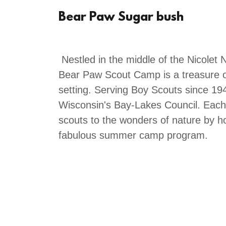
Bear Paw Sugar bush
Nestled in the middle of the Nicolet 
Bear Paw Scout Camp is a treasure of
setting. Serving Boy Scouts since 1
Wisconsin's Bay-Lakes Council. Eac
scouts to the wonders of nature by h
fabulous summer camp program.