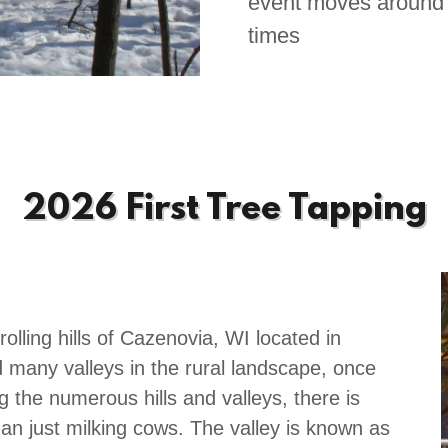
event moves around 
times
2026 First Tree Tapping
rolling hills of Cazenovia, WI located in
d many valleys in the rural landscape, once
the numerous hills and valleys, there is
han just milking cows. The valley is known as