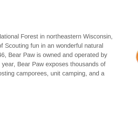
National Forest in northeastern Wisconsin,
 Scouting fun in an wonderful natural
946, Bear Paw is owned and operated by
h year, Bear Paw exposes thousands of
osting camporees, unit camping, and a