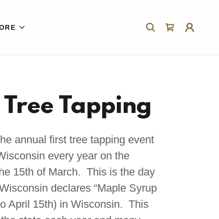
ORE
t Tree Tapping
 annual first tree tapping event
f Wisconsin every year on the
the 15th of March. This is the day
f Wisconsin declares “Maple Syrup
o April 15th) in Wisconsin. This