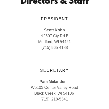
Directors & Staff
PRESIDENT
Scott Kohn
N2607 Cty Rd E
Medford, WI 54451
(715) 965-4188
SECRETARY
Pam Melander
W5103 Center Valley Road
Black Creek, WI 54106
(715) 218-5341