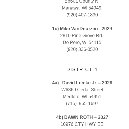
E6601 County N
Manawa, WI 54949
(920) 407-1830
1c) Mike VanDeurzen - 2029
2810 Pine Grove Rd.
De Pere, WI 54115
(920) 336-0520
DISTRICT 4
4a)
David Lemke Jr. – 2028
W6869 Cedar Street
Medford, WI 54451
(715) 965-1697
4b) DAWN ROTH – 2027
10976 CTY HWY EE