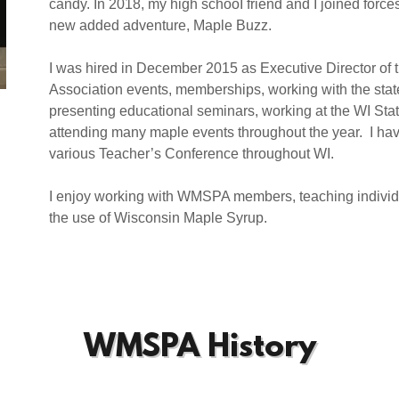
candy. In 2018, my high schooI friend and I joined forc
new added adventure, Maple Buzz.
I was hired in December 2015 as Executive Director 
Association events, memberships, working with the stat
presenting educational seminars, working at the WI Sta
attending many maple events throughout the year. I ha
various Teacher’s Conference throughout WI.
I enjoy working with WMSPA members, teaching individ
the use of Wisconsin Maple Syrup.
WMSPA History