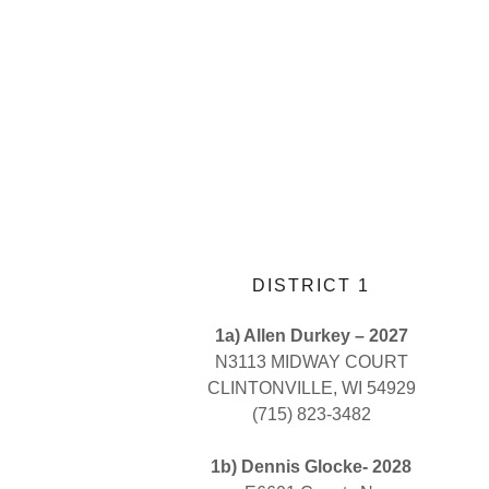
DISTRICT 1
1a) Allen Durkey – 2027
N3113 MIDWAY COURT
CLINTONVILLE, WI 54929
(715) 823-3482
1b) Dennis Glocke- 2028