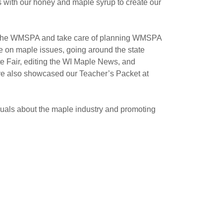
es with our honey and maple syrup to create our
of the WMSPA and take care of planning WMSPA
e on maple issues, going around the state
te Fair, editing the WI Maple News, and
ve also showcased our Teacher’s Packet at
uals about the maple industry and promoting