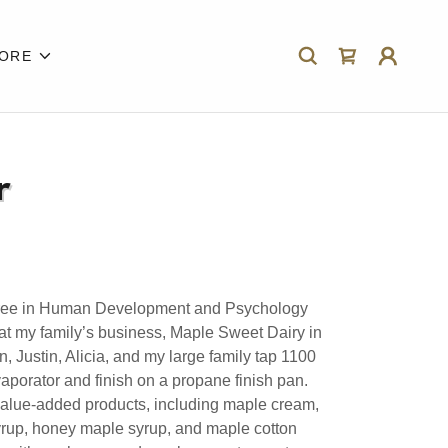
ORE
r
gree in Human Development and Psychology
at my family’s business, Maple Sweet Dairy in
 Justin, Alicia, and my large family tap 1100
aporator and finish on a propane finish pan.
alue-added products, including maple cream,
rup, honey maple syrup, and maple cotton