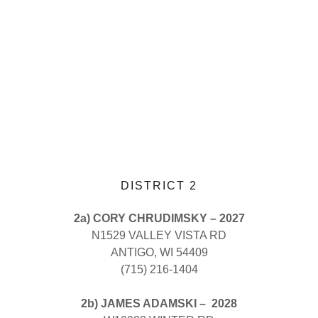
DISTRICT 2
2a) CORY CHRUDIMSKY – 2027
N1529 VALLEY VISTA RD
ANTIGO, WI 54409
(715) 216-1404
2b) JAMES ADAMSKI – 2028