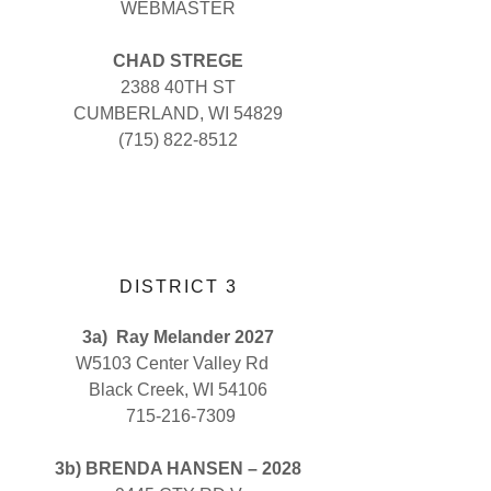
WEBMASTER
CHAD STREGE
2388 40TH ST
CUMBERLAND, WI 54829
(715) 822-8512
DISTRICT 3
3a)
Ray Melander 2027
W5103 Center Valley Rd
Black Creek, WI 54106
715-216-7309
3b) BRENDA HANSEN – 2028