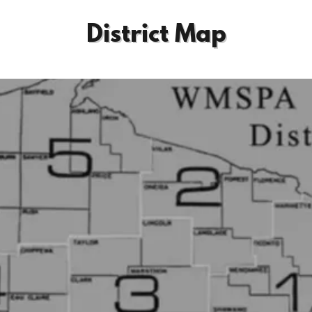
District Map