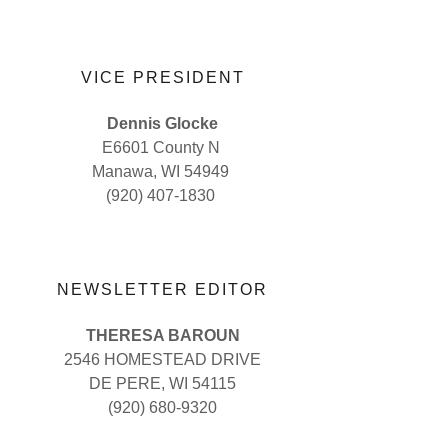
VICE PRESIDENT
Dennis Glocke
E6601 County N
Manawa, WI 54949
(920) 407-1830
NEWSLETTER EDITOR
THERESA BAROUN
2546 HOMESTEAD DRIVE
DE PERE, WI 54115
(920) 680-9320