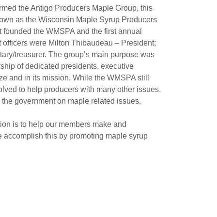
ormed the Antigo Producers Maple Group, this
 known as the Wisconsin Maple Syrup Producers
t founded the WMSPA and the first annual
t officers were Milton Thibaudeau – President;
tary/treasurer. The group’s main purpose was
ship of dedicated presidents, executive
ze and in its mission. While the WMSPA still
volved to help producers with many other issues,
 the government on maple related issues.
ion is to help our members make and
e accomplish this by promoting maple syrup