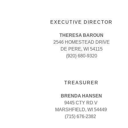
EXECUTIVE DIRECTOR
THERESA BAROUN
2546 HOMESTEAD DRIVE
DE PERE, WI 54115
(920) 680-9320
TREASURER
BRENDA HANSEN
9445 CTY RD V
MARSHFIELD, WI 54449
(715) 676-2382