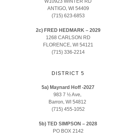
W10923 WINTER RD
ANTIGO, WI 54409
(715) 623-6853
2c) FRED HEDMARK – 2029
1268 CARLSON RD
FLORENCE, WI 54121
(715) 336-2214
DISTRICT 5
5a) Maynard Hoff -2027
983 7 ½ Ave,
Barron, WI 54812
(715) 455-1052
5b) TED SIMPSON – 2028
PO BOX 2142