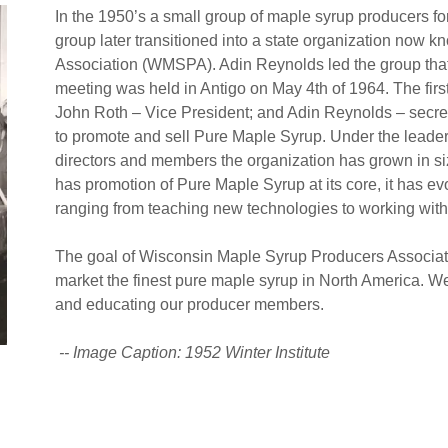
In the 1950’s a small group of maple syrup producers f
group later transitioned into a state organization now
Association (WMSPA). Adin Reynolds led the group tha
meeting was held in Antigo on May 4th of 1964. The firs
John Roth – Vice President; and Adin Reynolds – secre
to promote and sell Pure Maple Syrup. Under the leader
directors and members the organization has grown in si
has promotion of Pure Maple Syrup at its core, it has e
ranging from teaching new technologies to working with
The goal of Wisconsin Maple Syrup Producers Associat
market the finest pure maple syrup in North America. W
and educating our producer members.
-- Image Caption: 1952 Winter Institute