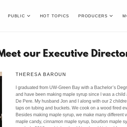
PUBLIC
HOT TOPICS
PRODUCERS
M
Meet our Executive Directo
THERESA BAROUN
I graduated from UW-Green Bay with a Bachelor’s De
and have been making maple syrup since I was a child 
De Pere. My husband Jon and I along with our 2 children,
taps on tubing and buckets. We cook on a wood fired ev
Besides making maple syrup, we make many different v
maple candy, cinnamon maple syrup, bourbon maple sy