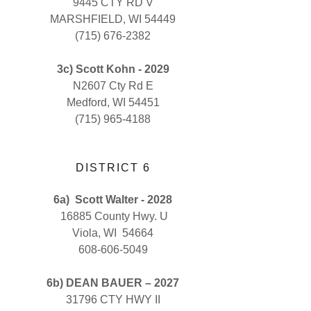
9445 CTY RD V
MARSHFIELD, WI 54449
(715) 676-2382
3c) Scott Kohn - 2029
N2607 Cty Rd E
Medford, WI 54451
(715) 965-4188
DISTRICT 6
6a)
Scott Walter - 2028
16885 County Hwy. U
Viola, WI 54664
608-606-5049
6b) DEAN BAUER – 2027
31796 CTY HWY II